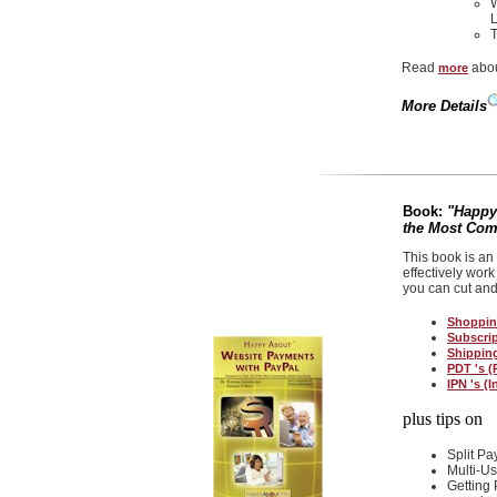
W
L
T
Read
abou
more
More Details
Book:
"Happy
the Most Co
This book is an
effectively work
you can cut and
Shoppin
Subscri
Shippin
PDT 's (
IPN 's (
plus tips on
Split P
Multi-U
Getting 