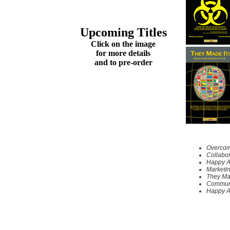
Upcoming Titles
Click on the image
for more details
and to pre-order
Overcomi
Collabor
Happy A
Marketi
They Ma
Communi
Happy A