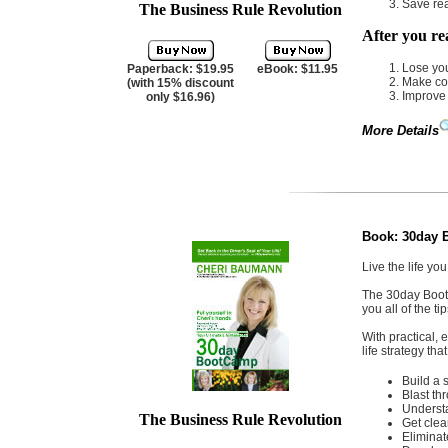
Save rea
The Business Rule Revolution
After you re
Lose you
Paperback: $19.95
eBook: $11.95
Make co
(with 15% discount
Improve 
only $16.96)
More Details
Book:
30day 
Live the life yo
The 30day Bootc
you all of the ti
With practical, 
life strategy tha
Build a 
Blast th
Understa
The Business Rule Revolution
Get clea
Eliminat