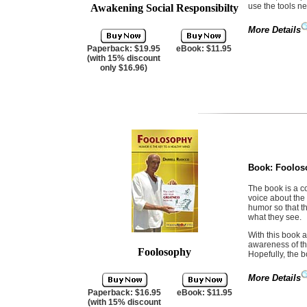
use the tools ne
Awakening Social Responsibilty
More Details
Paperback: $19.95
eBook: $11.95
(with 15% discount
only $16.96)
Book:
Foolos
The book is a c
voice about the
humor so that t
what they see.
With this book a
awareness of th
Foolosophy
Hopefully, the b
More Details
Paperback: $16.95
eBook: $11.95
(with 15% discount