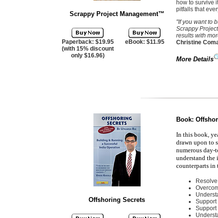
how to survive 
pitfalls that eve
Scrappy Project Management
™
"If you want to
Scrappy Project
results with mo
Paperback: $19.95
eBook: $11.95
Christine Coma
(with 15% discount
only $16.96)
More Details
Book:
Offshor
In this book, ye
drawn upon to s
numerous day-to
understand the i
counterparts in
Resolve 
Overcom
Understa
Offshoring Secrets
Support 
Support
Underst