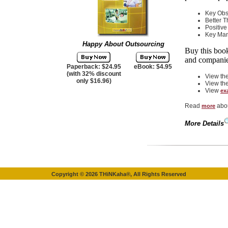
Key Obs
Better 
Positive
Key Ma
Happy About Outsourcing
Buy this boo
and companie
Paperback: $24.95
eBook: $4.95
(with 32% discount
View th
only $16.96)
View th
View
ex
Read
abou
more
More Details
Copyright ©
2026
THiNKaha®, All Rights Reserved