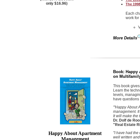
only $16.96)
The 1998
Each cha
work for
More Details
Book:
Happy 
on Multifami
This book gives
Learn the techn
levels, managing
have questions 
"'Happy About A
management. It 
It will make the
Dr. Dolf de Roo
"Real Estate R
Happy About Apartment
"I have had the
well written and
Management