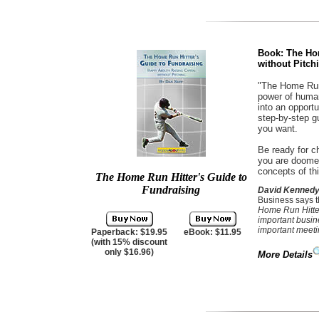
Book: The Hom
without Pitch
"The Home Run 
power of human
into an opport
step-by-step g
you want.
Be ready for ch
you are doomed
concepts of th
The Home Run Hitter's Guide to
Fundraising
David Kenned
Business says 
Home Run Hitter
important busin
important meeti
Paperback: $19.95
eBook: $11.95
(with 15% discount
only $16.96)
More Details