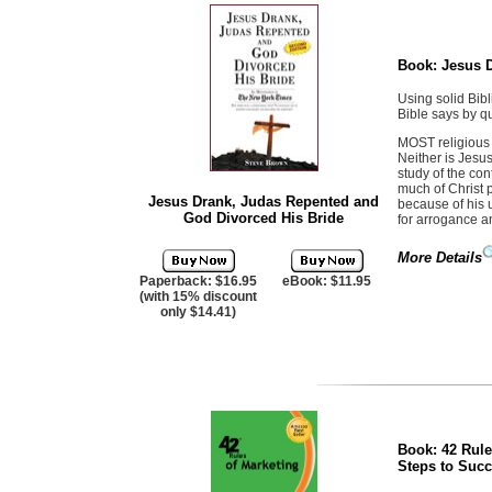
Book:
Jesus 
Using solid Bibl
Bible says by q
MOST religious b
Neither is Jesu
study of the con
much of Christ 
Jesus Drank, Judas Repented and
because of his 
God Divorced His Bride
for arrogance a
More Details
Paperback: $16.95
eBook: $11.95
(with 15% discount
only $14.41)
Book:
42 Rule
Steps to Suc