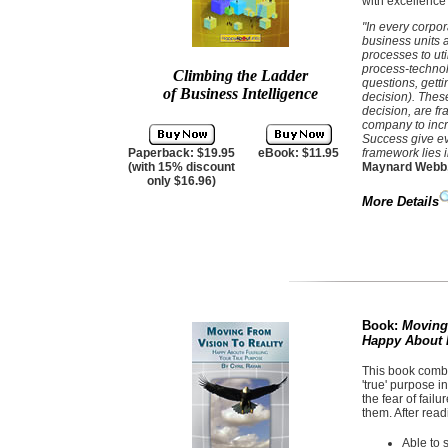
with excellence 
"In every corpor
business units 
processes to ut
process-technol
Climbing the Ladder
questions, getti
of Business Intelligence
decision). Thes
decision, are fr
company to incr
Success give ev
Paperback: $19.95
eBook: $11.95
framework lies in
(with 15% discount
Maynard Webb,
only $16.96)
More Details
Book:
Moving 
Happy About F
This book combin
'true' purpose i
the fear of fail
them. After read
Able to 