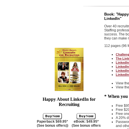
Book:
"
Happy 
LinkedIn
"
Over 40 recruit
Staffing profes
success. The bo
they can make m
112 pages (96 f
Challeng
The Link
LinkedIn
LinkedIn
LinkedIn
LinkedIn
View th
View th
* When you b
Happy About LinkedIn for
Recruiting
Free $9
Free $2
Free on
A 20% d
Paperback $69.95*
eBook: $49.95*
Password
(See bonus offers)
)
(See bonus offers
and othe