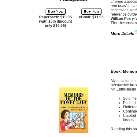
change aspects 
and bolts' in cr
collections, an
reference guide.
Paperback: $19.95
eBook: $11.95
William Perry, 
(with 15% discount
First American
only $16.96)
More Details
Book:
Memoirs
My initiation in
persuasive broke
Mr. Enthusias
Sold me 
Pushed h
Flattere
Continu
Cajoled 
losses
Reading this boo