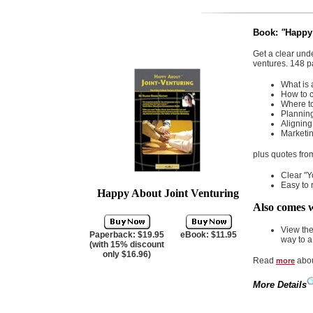
Book:
"
Happy 
Get a clear unde
ventures. 148 p
What is 
How to c
Where to
Planning
Aligning
Marketin
plus quotes fro
Clear "Y
Easy to 
Happy About Joint Venturing
Also comes w
View th
Paperback: $19.95
eBook: $11.95
way to a
(with 15% discount
only $16.96)
Read
abou
more
More Details