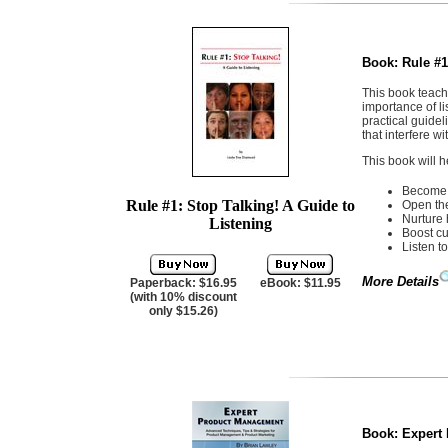
Book:
Rule #1
This book teache
importance of l
practical guide
that interfere w
This book will h
Become a
Rule #1: Stop Talking! A Guide to
Open the 
Nurture 
Listening
Boost cu
Listen to
More Details
Paperback: $16.95
eBook: $11.95
(with 10% discount
only $15.26)
Book:
Expert