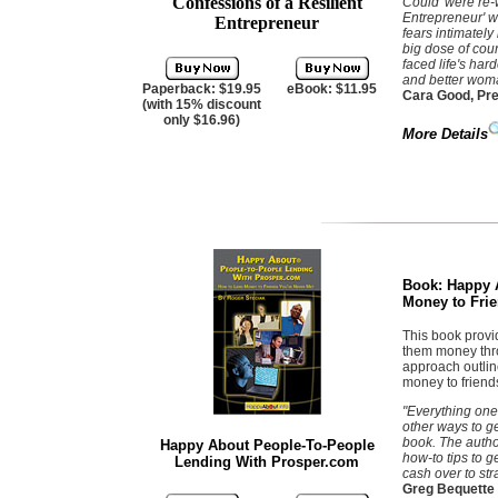
Confessions of a Resilient
Could' were re-
Entrepreneur' w
Entrepreneur
fears intimately
big dose of cou
faced life's har
and better wom
Paperback: $19.95
eBook: $11.95
Cara Good, Pre
(with 15% discount
only $16.96)
More Details
Book:
Happy 
Money to Frie
This book provi
them money thro
approach outlin
money to friend
"Everything one
other ways to ge
book. The author
Happy About People-To-People
how-to tips to 
Lending With Prosper.com
cash over to str
Greg Bequette 