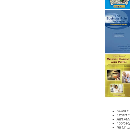
Rule#1:
Expert 
Awakeni
Fooloso
I'm On 