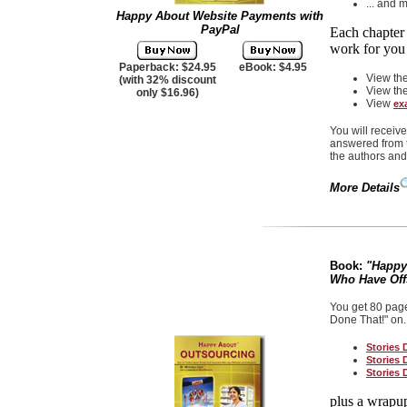
... and 
Happy About Website Payments with
PayPal
Each chapter 
work for yo
Paperback: $24.95
eBook: $4.95
View th
(with 32% discount
View th
only $16.96)
View
ex
You will receiv
answered from t
the authors and
More Details
Book:
"Happy
Who Have Off
You get 80 page
Done That!" on..
Stories 
Stories 
Stories 
plus a wrapup