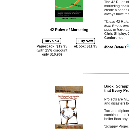
The 42 Rules of
marketing chall
create a series 
always have the
"These 42 Rules
from time to tim
42 Rules of Marketing
need to have thi
Chris Shipley,
Conference
Paperback: $19.95
eBook: $11.95
More Details
(with 15% discount
only $16.96)
Book:
Scrapp
that Every Pr
Projects are ME
and disasters 
Tact and diploma
combination of o
better than any
'Scrappy Projec