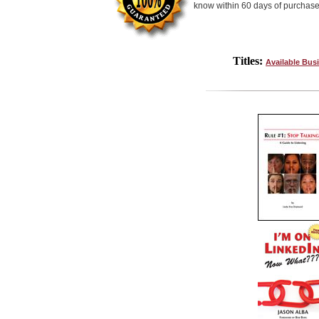
know within 60 days of purchase
Titles:
Available Bus