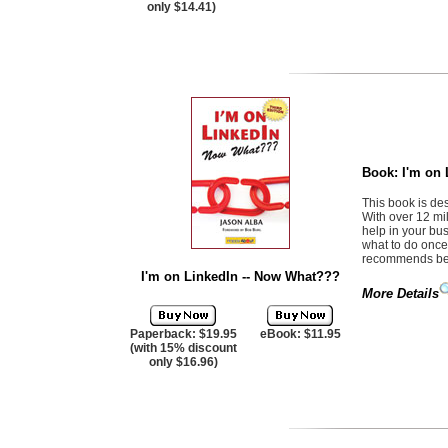
only $14.41)
Book:
I'm on
This book is des
With over 12 mil
help in your bu
what to do once 
recommends best
I'm on LinkedIn -- Now What???
More Details
Paperback: $19.95
eBook: $11.95
(with 15% discount
only $16.96)