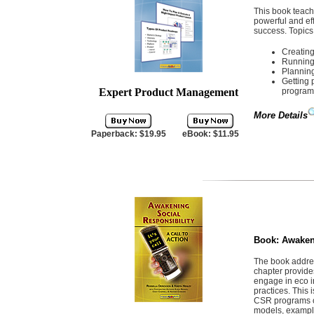
This book teac
powerful and eff
success. Topics
Creatin
Running 
Plannin
Getting 
Expert Product Management
program
More Details
Paperback: $19.95
eBook: $11.95
Book:
Awaken
The book addres
chapter provide
engage in eco i
practices. This 
CSR programs or
models, example