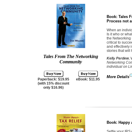
Book:
Tales F
Process not a
When an individ
Is it who or wh
the Networking 
critical to succ
and effectively 
stories that wil
Tales From The Networking
Kelly Perdew
,
Community
Networking Comm
individual on L
More Details
Paperback: $19.95
eBook: $11.95
(with 15% discount
only $16.96)
Book:
Happy A
Settle your IRS