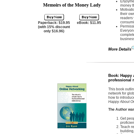
Enjoymen
Memoirs of the Money Lady
money t
Motivat
their ow
readers 
consumi
Paperback: $19.95
eBook: $11.95
Permissi
(with 15% discount
Everyone
only $16.96)
complete
business
More Details
Book:
Happy A
professional 
This book outlin
network for glo
how to introduc
Happy About On
The Author wan
Get peop
proficient
Teach re
building