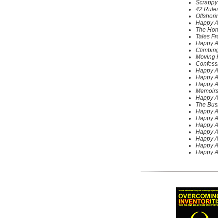
Scrappy
42 Rules
Offshori
Happy A
The Home
Tales F
Happy A
Climbing
Moving F
Confessi
Happy A
Happy A
Happy A
Memoirs
Happy A
The Bus
Happy A
Happy A
Happy Ab
Happy A
Happy A
Happy A
Happy A