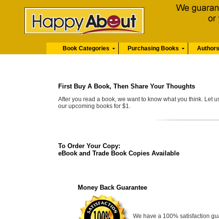
Book Categories
Purchasing Books
Author
First Buy A Book, Then Share Your Thoughts
After you read a book, we want to know what you think. Let 
our upcoming books for $1.
To Order Your Copy:
eBook and Trade Book Copies Available
Money Back Guarantee
We have a 100% satisfaction guara