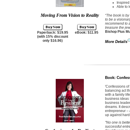
Inspired
Able to 
Moving From Vision to Reality
“The book is by
to be a visionar
recommend to an
treasure the jew
Bishop Pius Mu
Paperback: $19.95
eBook: $11.95
(with 15% discount
only $16.96)
More Details
Book:
Confess
'Confessions of
balancing act th
with a family l
business ideas b
business leader
dreams. It desc
entrepreneur – 
up against hard 
"No one is bett
successful entre