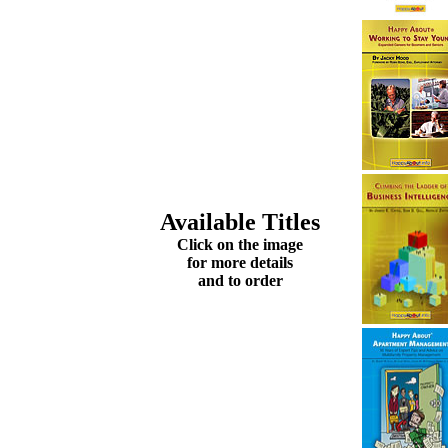
Available Titles
Click on the image
for more details
and to order