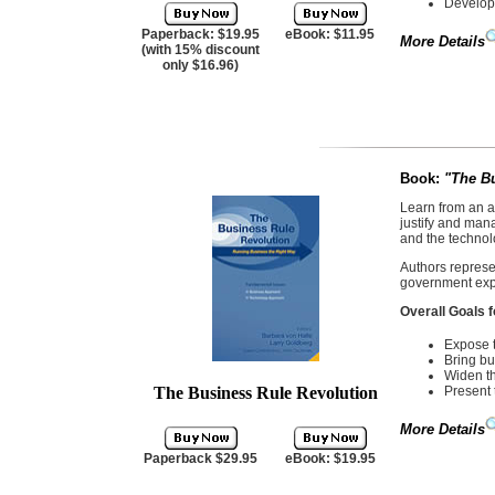
Develop 
Paperback: $19.95
eBook: $11.95
More Details
(with 15% discount
only $16.96)
Book:
"
The Bu
Learn from an a
justify and man
and the technol
Authors represen
government expe
Overall Goals f
Expose t
Bring bu
Widen th
The Business Rule Revolution
Present 
More Details
Paperback $29.95
eBook: $19.95