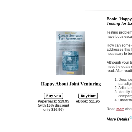
Book:
"
Happy
Testing for E
Testing problem
have bugs escap
How can some of
addresses this 
necessary to bet
Although your t
meet the goals o
read. After read
Describe
Happy About Joint Venturing
paradig
Articula
Identify
company
Understa
Paperback: $19.95
eBook: $11.95
(with 15% discount
Read
abou
more
only $16.96)
More Details