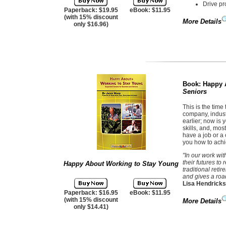
Drive pr
Paperback: $19.95
eBook: $11.95
(with 15% discount
More Details
only $16.96)
Book:
Happy 
Seniors
This is the time 
company, indust
earlier; now is
skills, and, mos
have a job or a c
you how to achi
"In our work wi
their futures to
Happy About Working to Stay Young
traditional reti
and gives a road
Lisa Hendricks
Paperback: $16.95
eBook: $11.95
(with 15% discount
More Details
only $14.41)