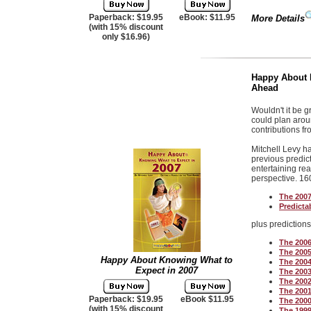
Paperback: $19.95
eBook: $11.95
More Details
(with 15% discount
only $16.96)
Happy About K
Ahead
Wouldn't it be 
could plan arou
contributions fr
Mitchell Levy h
previous predict
entertaining rea
perspective.
160
The 2007
Predictab
plus prediction
The 2006
The 2005
Happy About Knowing What to
The 2004
Expect in 2007
The 2003
The 2002
The 2001
Paperback: $19.95
eBook $11.95
The 2000
(with 15% discount
The 1999