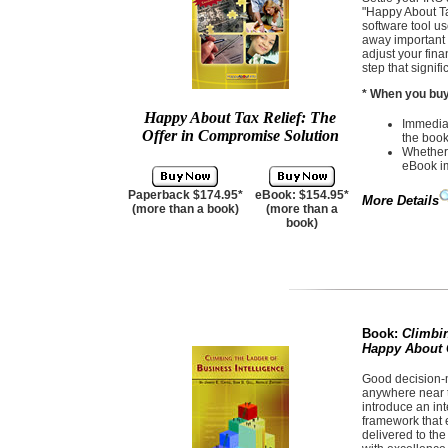
"Happy About Ta
software tool us
away important 
adjust your finan
step that signif
* When you buy 
Happy About Tax Relief: The
Immediat
Offer in Compromise Solution
the book
Whether 
eBook i
Paperback $174.95*
eBook: $154.95*
More Details
(more than a book)
(more than a
book)
Book:
Climbin
Happy About C
Good decision-m
anywhere near th
introduce an in
framework that e
delivered to the