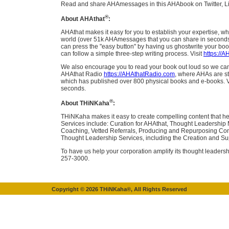
Read and share AHAmessages in this AHAbook on Twitter, L
®
About AHAthat
:
AHAthat makes it easy for you to establish your expertise, wh
world (over 51k AHAmessages that you can share in seconds, 
can press the "easy button" by having us ghostwrite your boo
can follow a simple three-step writing process. Visit
https://
We also encourage you to read your book out loud so we can d
AHAthat Radio
https://AHAthatRadio.com
, where AHAs are st
which has published over 800 physical books and e-books. V
seconds.
®
About THiNKaha
:
THiNKaha makes it easy to create compelling content that he
Services include: Curation for AHAthat, Thought Leadership
Coaching, Vetted Referrals, Producing and Repurposing Cont
Thought Leadership Services, including the Creation and Su
To have us help your corporation amplify its thought leadersh
257-3000.
Copyright ©
2026
THiNKaha®, All Rights Reserved