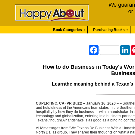
Book Categories
Purchasing Books
Facebook
Li
How to do Business in Today's Wor
Business
Learnthe meaning behind a Texan’s 
CUPERTINO, CA (PR Buzz) – January 16, 2020
– – Souther
and helpfulness of the Americans from states in the Southern
hospitality by how they do business — with a handshake. In 
technology and globalization, entering into business partne
Texans, though! A handshake is as good as a binding contrac
AHAmessages from “We Texans Do Business With a Handsh
North Dallas group. They shared their thoughts on what a 