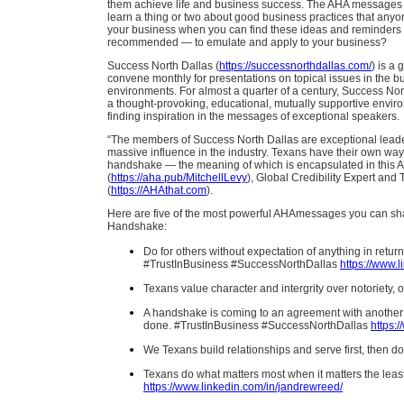
them achieve life and business success. The AHA messages p
learn a thing or two about good business practices that any
your business when you can find these ideas and reminders
recommended — to emulate and apply to your business?
Success North Dallas (
https://successnorthdallas.com/
) is a
convene monthly for presentations on topical issues in the b
environments. For almost a quarter of a century, Success No
a thought-provoking, educational, mutually supportive envir
finding inspiration in the messages of exceptional speakers.
“The members of Success North Dallas are exceptional leader
massive influence in the industry. Texans have their own way 
handshake — the meaning of which is encapsulated in this A
(
https://aha.pub/MitchellLevy
), Global Credibility Expert an
(
https://AHAthat.com
).
Here are five of the most powerful AHAmessages you can sha
Handshake:
Do for others without expectation of anything in retur
#TrustInBusiness #SuccessNorthDallas
https://www.l
Texans value character and intergrity over notorie
A handshake is coming to an agreement with another pe
done. #TrustInBusiness #SuccessNorthDallas
https:
We Texans build relationships and serve first, the
Texans do what matters most when it matters the lea
https://www.linkedin.com/in/jandrewreed/