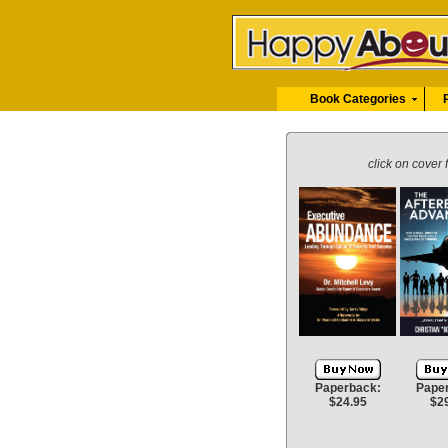
Book Categories
click on cover 
Paperback:
Pape
$24.95
$2