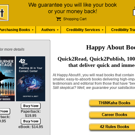
Purchasing Books
Authors
Credibility Services
Credibility Tr
Happy About Bo
for more details
Quick2Read, Quick2Publish, 100
that deliver quick and imme
At Happy About®, you will read books that contai
smaller, easy-to-absorb books delivering high-imp
testimonials and editorial from those that have “be
Still skeptical?
Well, we guarantee your satisfacti
Paperback:
$19.95
rback:
9.95
eBook: $14.95