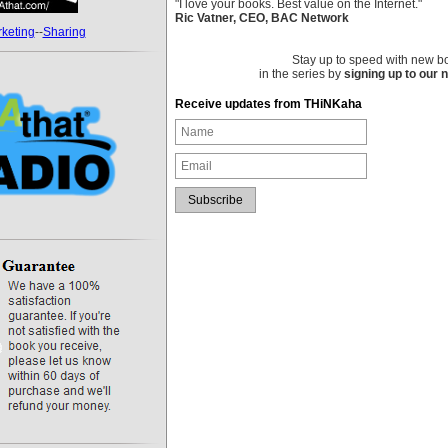
"I love your books. Best value on the Internet."
Ric Vatner, CEO, BAC Network
keting
--
Sharing
Stay up to speed with new b
in the series by
signing up to our 
Receive updates from THiNKaha