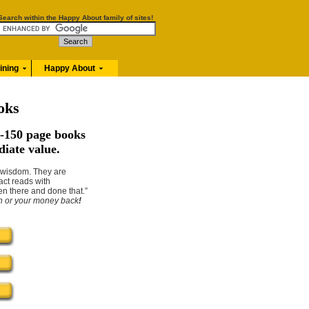
Search within the Happy About family of sites!
aining
Happy About
oks
-150 page books
diate value.
n wisdom. They are
act reads with
en there and done that.”
on or your money back
!