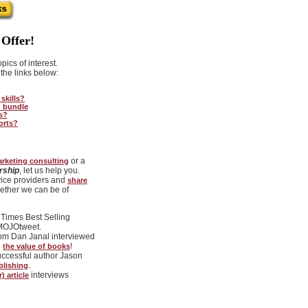
Offer!
ics of interest.
the links below:
skills?
n bundle
s?
orts?
or a
arketing consulting
rship
, let us help you.
ice providers and
share
ether we can be of
Times Best Selling
#MOJOtweet.
com Dan Janal interviewed
g
!
the value of books
uccessful author Jason
.
blishing
interviews
 article