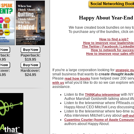
Happy About Year-End 
We have created book bundles on key top
To purchase any of the bundles, click on 
How to find a job?
How to improve your leadership 
The Twitter / Facebook / LinkedI
How to network for succes
How to improve your sales eff
rback:
Paperback:
9.95
$19.95
If you're a large corporation looking for
strategic m
cover:
Hardcover:
small business that wants to
create thought leade
4.95
$24.95
Please
have helped over 200 serv
read how books
what you'd like to do so we can explore wh
with us
assistance.
Listen to the
with NY 
THiNKaha teleseminar
Author Marshall Goldsmith talking about 
Listen to the teleseminar where PRleads.
Happy About CEO Mitchell Levy discussin
Listen to the teleseminar where two-time s
Alba interviews Mitchell Levy about
self-pu
Cupertino Courier (home of Apple Computer)
authors about Happy About.