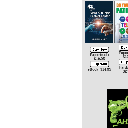
Pape
Paperback:
$1
$19.95
Hard
eBook: $14.95
$2