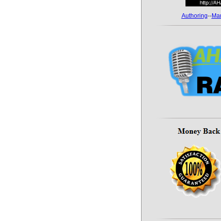
Authoring
--
Mar